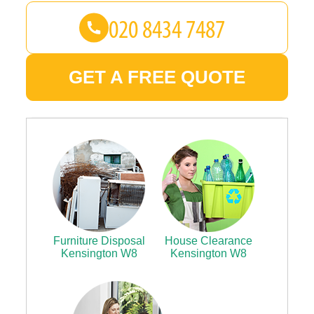
GET A FREE QUOTE
Furniture Disposal
House Clearance
Kensington W8
Kensington W8