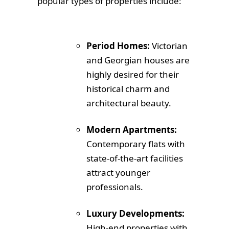
popular types of properties include:
Period Homes:
Victorian
and Georgian houses are
highly desired for their
historical charm and
architectural beauty.
Modern Apartments:
Contemporary flats with
state-of-the-art facilities
attract younger
professionals.
Luxury Developments:
High-end properties with