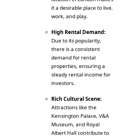
it a desirable place to live,
work, and play.
High Rental Demand:
Due to its popularity,
there is a consistent
demand for rental
properties, ensuring a
steady rental income for
investors.
Rich Cultural Scene:
Attractions like the
Kensington Palace, V&A
Museum, and Royal
Albert Hall contribute to