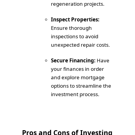
regeneration projects.
Inspect Properties:
Ensure thorough
inspections to avoid
unexpected repair costs.
Secure Financing:
Have
your finances in order
and explore mortgage
options to streamline the
investment process.
Pros and Cons of Investing