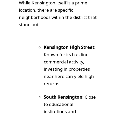
While Kensington itself is a prime
location, there are specific
neighborhoods within the district that
stand out:
Kensington High Street:
Known for its bustling
commercial activity,
investing in properties
near here can yield high
returns.
South Kensington:
Close
to educational
institutions and