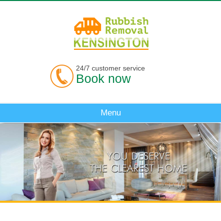
24/7 customer service
Book now
Menu