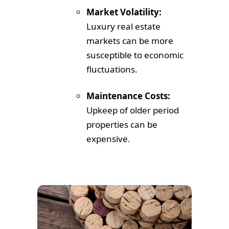
Market Volatility:
Luxury real estate
markets can be more
susceptible to economic
fluctuations.
Maintenance Costs:
Upkeep of older period
properties can be
expensive.