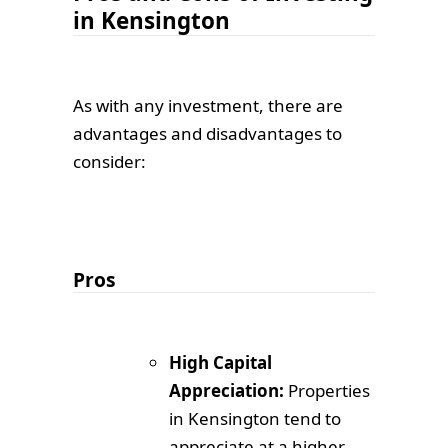
in Kensington
As with any investment, there are
advantages and disadvantages to
consider:
Pros
High Capital
Appreciation:
Properties
in Kensington tend to
appreciate at a higher