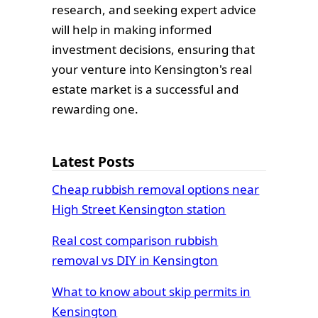
research, and seeking expert advice
will help in making informed
investment decisions, ensuring that
your venture into Kensington's real
estate market is a successful and
rewarding one.
Latest Posts
Cheap rubbish removal options near
High Street Kensington station
Real cost comparison rubbish
removal vs DIY in Kensington
What to know about skip permits in
Kensington