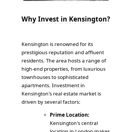
Why Invest in Kensington?
Kensington is renowned for its
prestigious reputation and affluent
residents. The area hosts a range of
high-end properties, from luxurious
townhouses to sophisticated
apartments. Investment in
Kensington's real estate market is
driven by several factors:
Prime Location:
Kensington's central
location in London makes