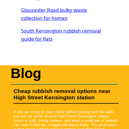
Gloucester Road bulky waste
collection for homes
South Kensington rubbish removal
guide for flats
Blog
Cheap rubbish removal options near
High Street Kensington station
If you are trying to clear clutter without paying over the odds,
you are not alone. Around High Street Kensington station,
space is tight, timing matters, and even a small pile of rubbish
can start to feel like a bigger job than it looks. The good news