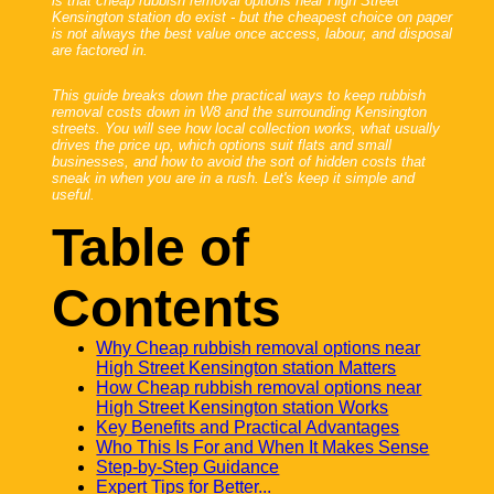
is that cheap rubbish removal options near High Street
Kensington station do exist - but the cheapest choice on paper
is not always the best value once access, labour, and disposal
are factored in.
This guide breaks down the practical ways to keep rubbish
removal costs down in W8 and the surrounding Kensington
streets. You will see how local collection works, what usually
drives the price up, which options suit flats and small
businesses, and how to avoid the sort of hidden costs that
sneak in when you are in a rush. Let's keep it simple and
useful.
Table of
Contents
Why Cheap rubbish removal options near
High Street Kensington station Matters
How Cheap rubbish removal options near
High Street Kensington station Works
Key Benefits and Practical Advantages
Who This Is For and When It Makes Sense
Step-by-Step Guidance
Expert Tips for Better...