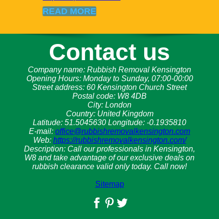
READ MORE
Contact us
Company name:
Rubbish Removal Kensington
Opening Hours:
Monday to Sunday, 07:00-00:00
Street address:
60 Kensington Church Street
Postal code:
W8 4DB
City:
London
Country:
United Kingdom
Latitude:
51.5045630
Longitude:
-0.1935810
E-mail:
office@rubbishremovalkensington.com
Web:
https://rubbishremovalkensington.com/
Description:
Call our professionals in Kensington,
W8 and take advantage of our exclusive deals on
rubbish clearance valid only today. Call now!
Sitemap