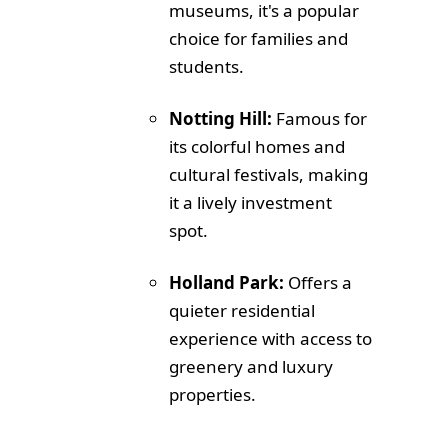
museums, it's a popular
choice for families and
students.
Notting Hill:
Famous for
its colorful homes and
cultural festivals, making
it a lively investment
spot.
Holland Park:
Offers a
quieter residential
experience with access to
greenery and luxury
properties.