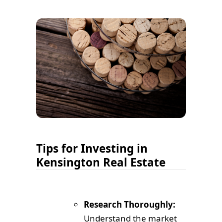
Tips for Investing in
Kensington Real Estate
Research Thoroughly:
Understand the market