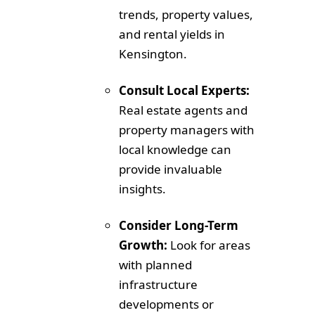
trends, property values,
and rental yields in
Kensington.
Consult Local Experts:
Real estate agents and
property managers with
local knowledge can
provide invaluable
insights.
Consider Long-Term
Growth:
Look for areas
with planned
infrastructure
developments or