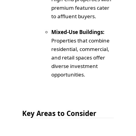
premium features cater
to affluent buyers.
Mixed-Use Buildings:
Properties that combine
residential, commercial,
and retail spaces offer
diverse investment
opportunities.
Key Areas to Consider