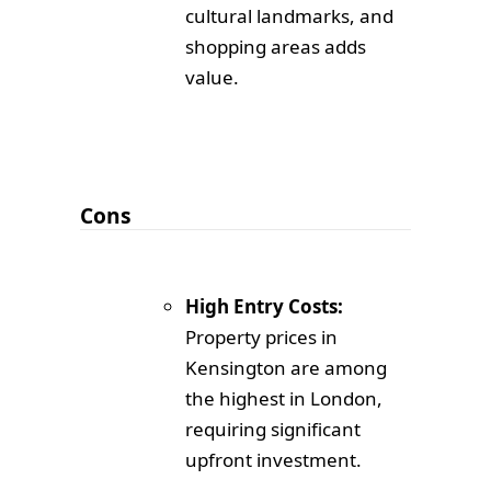
cultural landmarks, and
shopping areas adds
value.
Cons
High Entry Costs:
Property prices in
Kensington are among
the highest in London,
requiring significant
upfront investment.