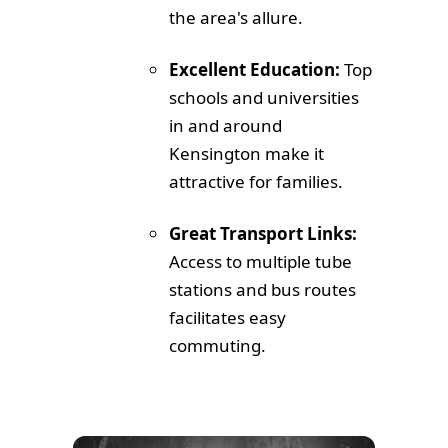
the area's allure.
Excellent Education:
Top
schools and universities
in and around
Kensington make it
attractive for families.
Great Transport Links:
Access to multiple tube
stations and bus routes
facilitates easy
commuting.