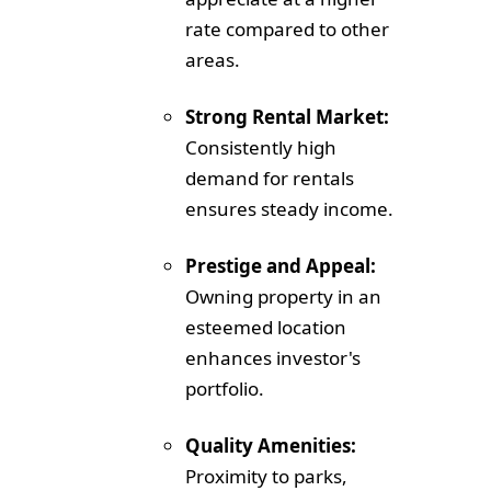
rate compared to other
areas.
Strong Rental Market:
Consistently high
demand for rentals
ensures steady income.
Prestige and Appeal:
Owning property in an
esteemed location
enhances investor's
portfolio.
Quality Amenities:
Proximity to parks,