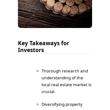
Key Takeaways for
Investors
Thorough research and
understanding of the
local real estate market is
crucial.
Diversifying property