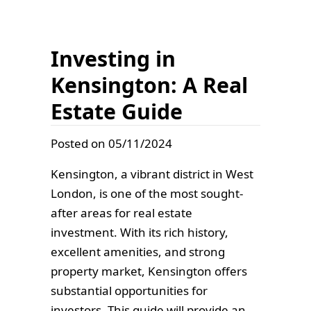
Investing in
Kensington: A Real
Estate Guide
Posted on 05/11/2024
Kensington, a vibrant district in West
London, is one of the most sought-
after areas for real estate
investment. With its rich history,
excellent amenities, and strong
property market, Kensington offers
substantial opportunities for
investors. This guide will provide an