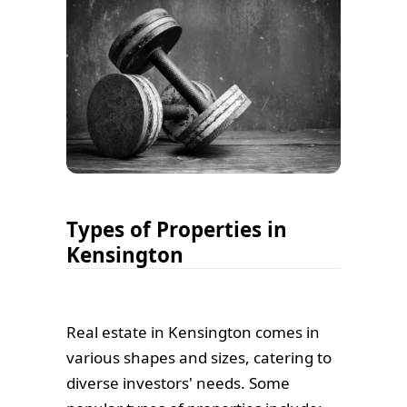
Types of Properties in
Kensington
Real estate in Kensington comes in
various shapes and sizes, catering to
diverse investors' needs. Some