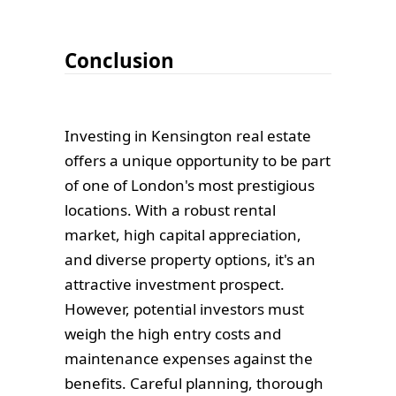
Conclusion
Investing in Kensington real estate
offers a unique opportunity to be part
of one of London's most prestigious
locations. With a robust rental
market, high capital appreciation,
and diverse property options, it's an
attractive investment prospect.
However, potential investors must
weigh the high entry costs and
maintenance expenses against the
benefits. Careful planning, thorough