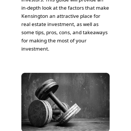
in-depth look at the factors that make
Kensington an attractive place for
real estate investment, as well as
some tips, pros, cons, and takeaways
for making the most of your
investment.