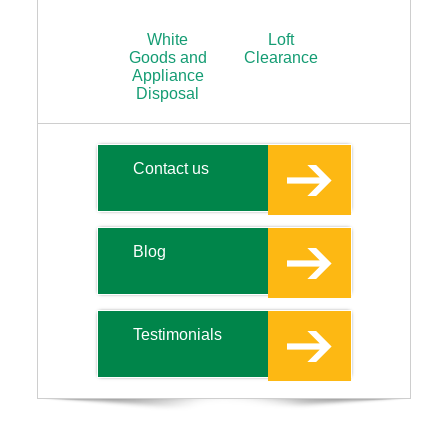
White
Loft
Goods and
Clearance
Appliance
Disposal
Contact us
Blog
Testimonials