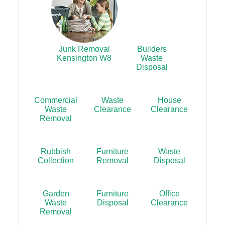
Junk Removal
Builders
Kensington W8
Waste
Disposal
Commercial
Waste
House
Waste
Clearance
Clearance
Removal
Rubbish
Furniture
Waste
Collection
Removal
Disposal
Garden
Furniture
Office
Waste
Disposal
Clearance
Removal