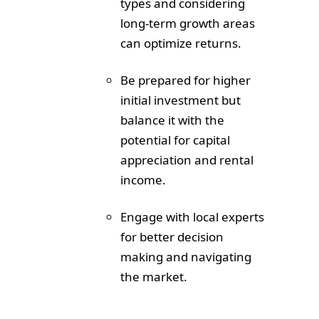
types and considering
long-term growth areas
can optimize returns.
Be prepared for higher
initial investment but
balance it with the
potential for capital
appreciation and rental
income.
Engage with local experts
for better decision
making and navigating
the market.