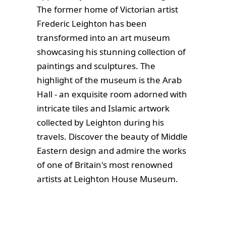
The former home of Victorian artist
Frederic Leighton has been
transformed into an art museum
showcasing his stunning collection of
paintings and sculptures. The
highlight of the museum is the Arab
Hall - an exquisite room adorned with
intricate tiles and Islamic artwork
collected by Leighton during his
travels. Discover the beauty of Middle
Eastern design and admire the works
of one of Britain's most renowned
artists at Leighton House Museum.