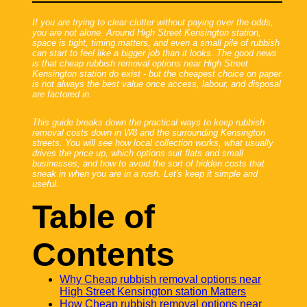
If you are trying to clear clutter without paying over the odds,
you are not alone. Around High Street Kensington station,
space is tight, timing matters, and even a small pile of rubbish
can start to feel like a bigger job than it looks. The good news
is that cheap rubbish removal options near High Street
Kensington station do exist - but the cheapest choice on paper
is not always the best value once access, labour, and disposal
are factored in.
This guide breaks down the practical ways to keep rubbish
removal costs down in W8 and the surrounding Kensington
streets. You will see how local collection works, what usually
drives the price up, which options suit flats and small
businesses, and how to avoid the sort of hidden costs that
sneak in when you are in a rush. Let's keep it simple and
useful.
Table of
Contents
Why Cheap rubbish removal options near
High Street Kensington station Matters
How Cheap rubbish removal options near