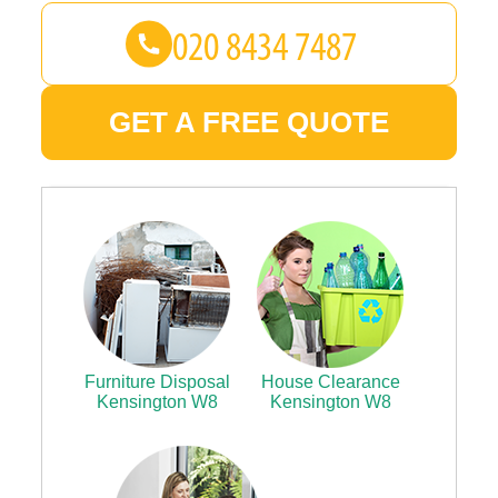
GET A FREE QUOTE
Furniture Disposal
House Clearance
Kensington W8
Kensington W8