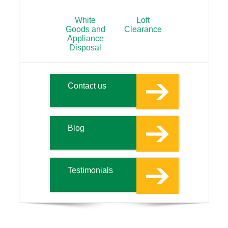
White
Loft
Goods and
Clearance
Appliance
Disposal
Contact us
Blog
Testimonials