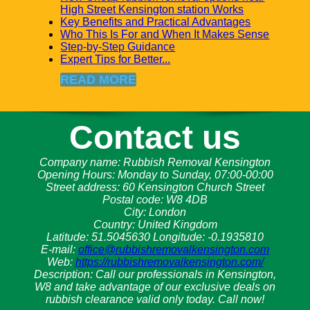
High Street Kensington station Works
Key Benefits and Practical Advantages
Who This Is For and When It Makes Sense
Step-by-Step Guidance
Expert Tips for Better...
READ MORE
Contact us
Company name:
Rubbish Removal Kensington
Opening Hours:
Monday to Sunday, 07:00-00:00
Street address:
60 Kensington Church Street
Postal code:
W8 4DB
City:
London
Country:
United Kingdom
Latitude:
51.5045630
Longitude:
-0.1935810
E-mail:
office@rubbishremovalkensington.com
Web:
https://rubbishremovalkensington.com/
Description:
Call our professionals in Kensington,
W8 and take advantage of our exclusive deals on
rubbish clearance valid only today. Call now!