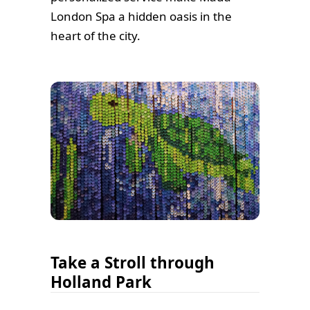
London Spa a hidden oasis in the
heart of the city.
Take a Stroll through
Holland Park