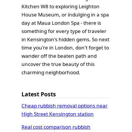
Kitchen W8 to exploring Leighton
House Museum, or indulging in a spa
day at Maua London Spa - there is
something for every type of traveler
in Kensington's hidden gems. So next
time you're in London, don't forget to
wander off the beaten path and
uncover the true beauty of this
charming neighborhood.
Latest Posts
Cheap rubbish removal options near
High Street Kensington station
Real cost comparison rubbish