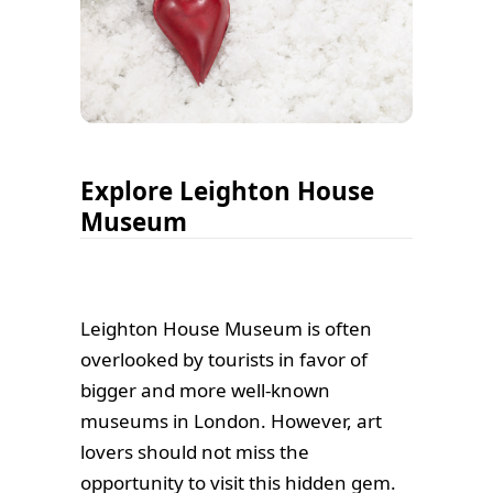
Explore Leighton House
Museum
Leighton House Museum is often
overlooked by tourists in favor of
bigger and more well-known
museums in London. However, art
lovers should not miss the
opportunity to visit this hidden gem.