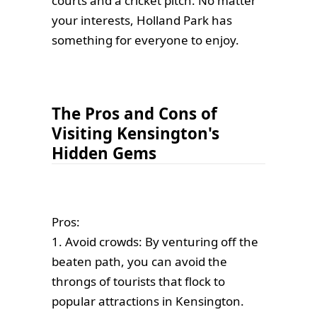
courts and a cricket pitch. No matter
your interests, Holland Park has
something for everyone to enjoy.
The Pros and Cons of
Visiting Kensington's
Hidden Gems
Pros:
1. Avoid crowds: By venturing off the
beaten path, you can avoid the
throngs of tourists that flock to
popular attractions in Kensington.