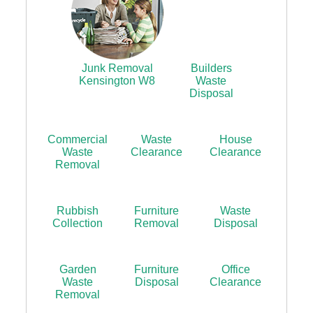
Junk Removal
Builders
Kensington W8
Waste
Disposal
Commercial
Waste
House
Waste
Clearance
Clearance
Removal
Rubbish
Furniture
Waste
Collection
Removal
Disposal
Garden
Furniture
Office
Waste
Disposal
Clearance
Removal