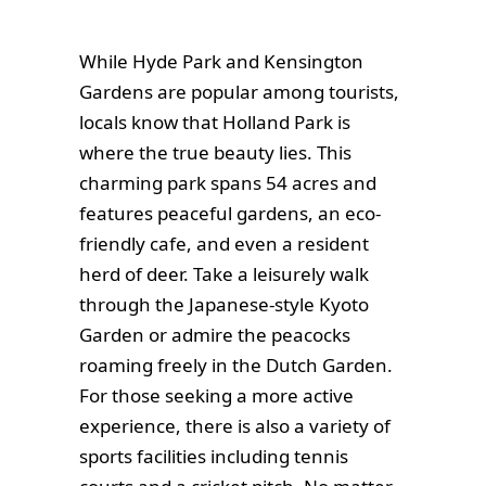
While Hyde Park and Kensington
Gardens are popular among tourists,
locals know that Holland Park is
where the true beauty lies. This
charming park spans 54 acres and
features peaceful gardens, an eco-
friendly cafe, and even a resident
herd of deer. Take a leisurely walk
through the Japanese-style Kyoto
Garden or admire the peacocks
roaming freely in the Dutch Garden.
For those seeking a more active
experience, there is also a variety of
sports facilities including tennis