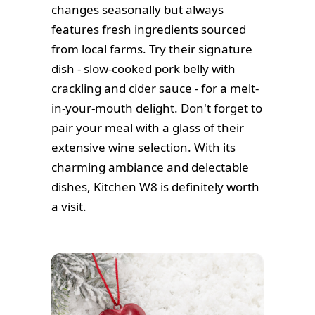
changes seasonally but always
features fresh ingredients sourced
from local farms. Try their signature
dish - slow-cooked pork belly with
crackling and cider sauce - for a melt-
in-your-mouth delight. Don't forget to
pair your meal with a glass of their
extensive wine selection. With its
charming ambiance and delectable
dishes, Kitchen W8 is definitely worth
a visit.