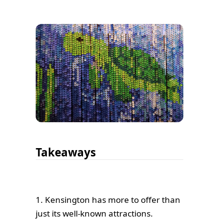
Takeaways
1. Kensington has more to offer than
just its well-known attractions.