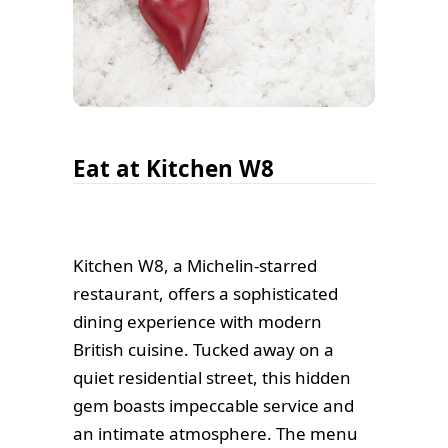
Eat at Kitchen W8
Kitchen W8, a Michelin-starred
restaurant, offers a sophisticated
dining experience with modern
British cuisine. Tucked away on a
quiet residential street, this hidden
gem boasts impeccable service and
an intimate atmosphere. The menu