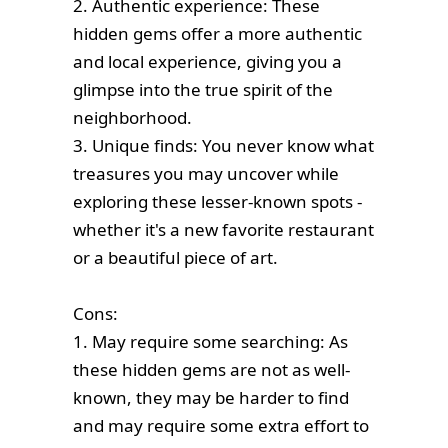
2. Authentic experience: These
hidden gems offer a more authentic
and local experience, giving you a
glimpse into the true spirit of the
neighborhood.
3. Unique finds: You never know what
treasures you may uncover while
exploring these lesser-known spots -
whether it's a new favorite restaurant
or a beautiful piece of art.
Cons:
1. May require some searching: As
these hidden gems are not as well-
known, they may be harder to find
and may require some extra effort to