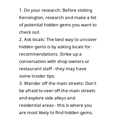
1. Do your research: Before visiting
Kensington, research and make a list
of potential hidden gems you want to
check out.
2. Ask locals: The best way to uncover
hidden gems is by asking locals for
recommendations. Strike up a
conversation with shop owners or
restaurant staff - they may have
some insider tips.
3. Wander off the main streets: Don't
be afraid to veer off the main streets
and explore side alleys and
residential areas - this is where you
are most likely to find hidden gems.