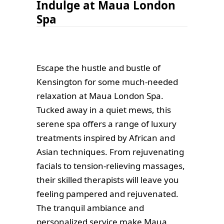
Indulge at Maua London
Spa
Escape the hustle and bustle of
Kensington for some much-needed
relaxation at Maua London Spa.
Tucked away in a quiet mews, this
serene spa offers a range of luxury
treatments inspired by African and
Asian techniques. From rejuvenating
facials to tension-relieving massages,
their skilled therapists will leave you
feeling pampered and rejuvenated.
The tranquil ambiance and
personalized service make Maua