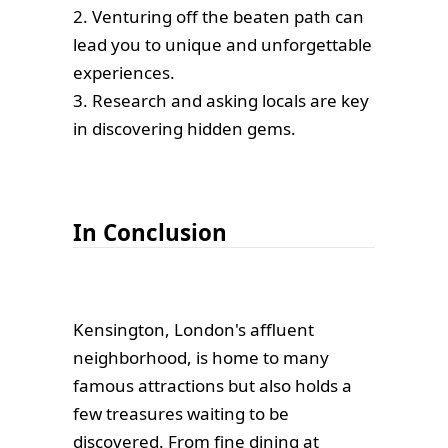
2. Venturing off the beaten path can
lead you to unique and unforgettable
experiences.
3. Research and asking locals are key
in discovering hidden gems.
In Conclusion
Kensington, London's affluent
neighborhood, is home to many
famous attractions but also holds a
few treasures waiting to be
discovered. From fine dining at