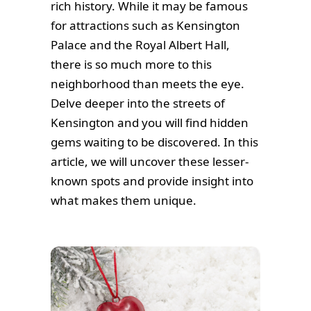
rich history. While it may be famous
for attractions such as Kensington
Palace and the Royal Albert Hall,
there is so much more to this
neighborhood than meets the eye.
Delve deeper into the streets of
Kensington and you will find hidden
gems waiting to be discovered. In this
article, we will uncover these lesser-
known spots and provide insight into
what makes them unique.