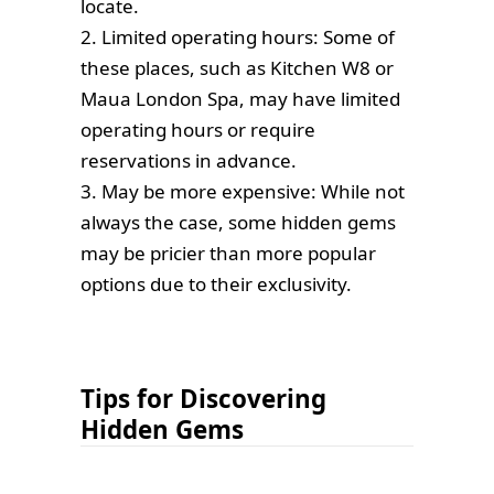
locate.
2. Limited operating hours: Some of
these places, such as Kitchen W8 or
Maua London Spa, may have limited
operating hours or require
reservations in advance.
3. May be more expensive: While not
always the case, some hidden gems
may be pricier than more popular
options due to their exclusivity.
Tips for Discovering
Hidden Gems