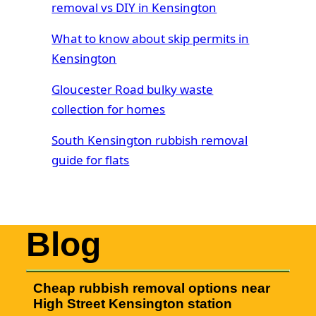
removal vs DIY in Kensington
What to know about skip permits in
Kensington
Gloucester Road bulky waste
collection for homes
South Kensington rubbish removal
guide for flats
Blog
Cheap rubbish removal options near
High Street Kensington station