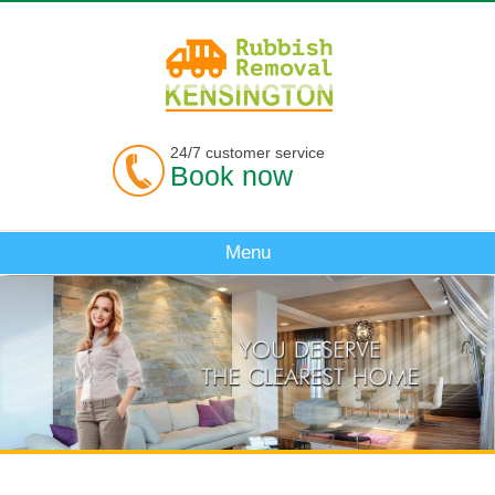
24/7 customer service
Book now
Menu