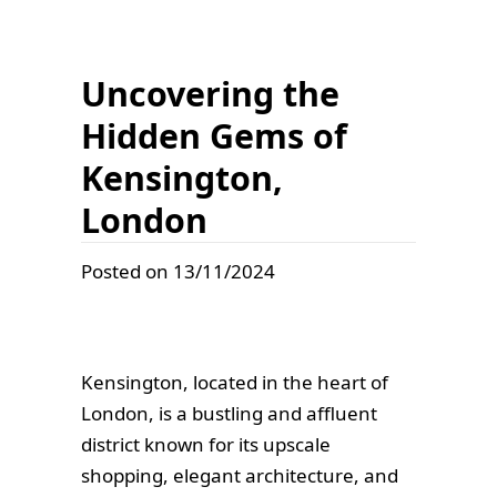
Uncovering the
Hidden Gems of
Kensington,
London
Posted on 13/11/2024
Kensington, located in the heart of
London, is a bustling and affluent
district known for its upscale
shopping, elegant architecture, and